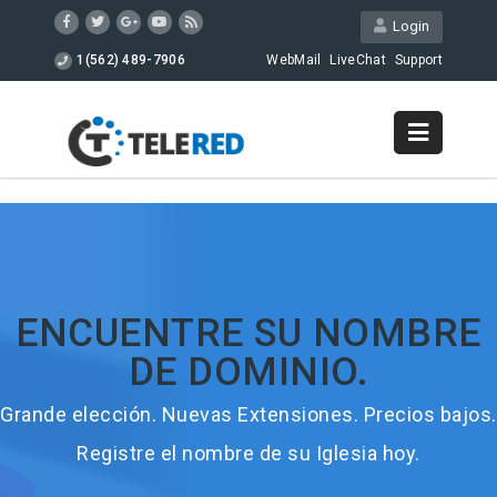
Login
1(562) 489-7906
WebMail
LiveChat
Support
ENCUENTRE SU NOMBRE
DE DOMINIO.
Grande elección. Nuevas Extensiones. Precios bajos.
Registre el nombre de su Iglesia hoy.