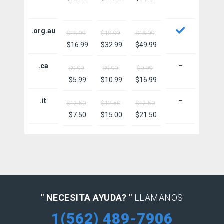
.org.au
$18.99
$18.99
$18.99
$16.99
$32.99
$49.99
.ca
–
$9.99
$9.99
$9.99
$5.99
$10.99
$16.99
.it
–
$12.50
$12.50
$12.50
$7.50
$15.00
$21.50
" NECESITA AYUDA? "
LLAMANOS
1(562) 489-7906