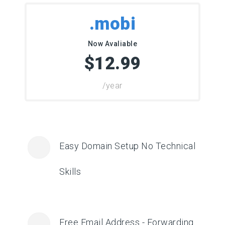
.mobi
Now Avaliable
$12.99
/year
Easy Domain Setup No Technical
Skills
Free Email Address - Forwarding