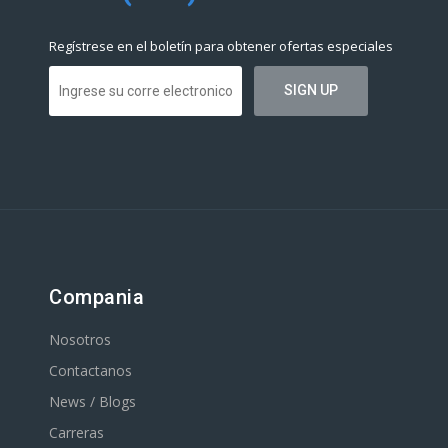
Regístrese en el boletín para obtener ofertas especiales
Compania
Nosotros
Contactanos
News / Blogs
Carreras