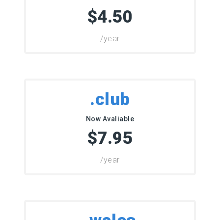
$4.50
/year
.club
Now Avaliable
$7.95
/year