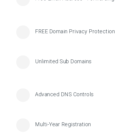
FREE Domain Privacy Protection
Unlimited Sub Domains
Advanced DNS Controls
Multi-Year Registration