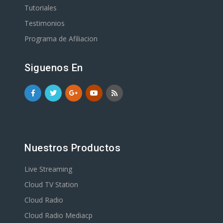
Tutoriales
Testimonios
Programa de Afiliacion
Siguenos En
Nuestros Productos
Live Streaming
Cloud TV Station
Cloud Radio
Cloud Radio Mediacp