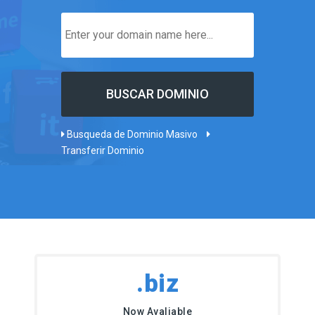
Busqueda de Dominio Masivo
Transferir Dominio
.biz
Now Avaliable