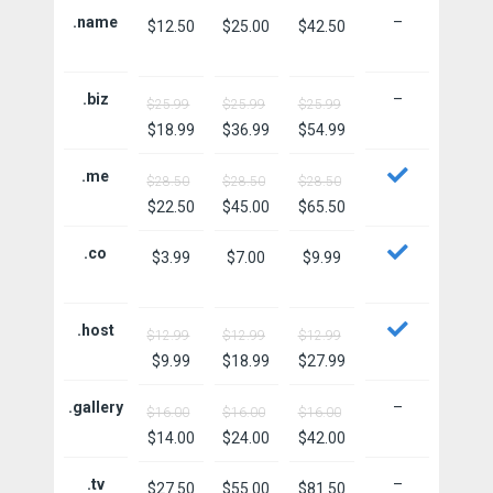
.name
–
$12.50
$25.00
$42.50
.biz
–
$25.99
$25.99
$25.99
$18.99
$36.99
$54.99
.me
$28.50
$28.50
$28.50
$22.50
$45.00
$65.50
.co
$3.99
$7.00
$9.99
.host
$12.99
$12.99
$12.99
$9.99
$18.99
$27.99
.gallery
–
$16.00
$16.00
$16.00
$14.00
$24.00
$42.00
.tv
–
$27.50
$55.00
$81.50