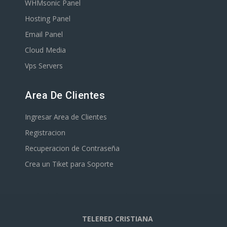
WHMsonic Panel
Hosting Panel
Email Panel
Cloud Media
Vps Servers
Area De Clientes
Ingresar Area de Clientes
Registracion
Recuperacion de Contraseña
Crea un Tiket para Soporte
TELERED CRISTIANA