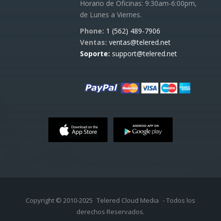
Horario de Oficinas: 9:30am-6:00pm,
de Lunes a Viernes.
Phone:
1 (562) 489-7906
Ventas:
ventas@telered.net
Soporte:
support@telered.net
Copyright © 2010-2025
Telered Cloud Media
- Todos los
derechos Reservados.