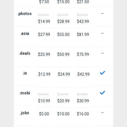
$7.50
$15.00
$21.50
.photos
–
$20.99
$20.99
$20.99
$14.99
$28.99
$42.99
.asia
–
$27.99
$55.00
$81.99
.deals
–
$25.99
$50.99
$75.99
.in
.$12.99
.$24.99
.$42.99
.mobi
$14.99
$14.99
$14.99
$10.99
$20.99
$30.99
.jobs
–
$5.00
$10.00
$16.00