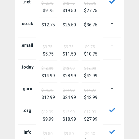
.net
$12.75
$12.75
$12.75
$9.75
$19.50
$27.75
.co.uk
–
$12.75
$25.50
$36.75
.email
–
$9.75
$9.75
$9.75
$5.75
$11.50
$10.75
.today
–
$18.99
$18.99
$18.99
$14.99
$28.99
$42.99
.guru
–
$14.99
$14.99
$14.99
$12.99
$24.99
$42.99
.org
$12.99
$12.99
$12.99
$9.99
$18.99
$27.99
.info
$9.50
$9.50
$9.50