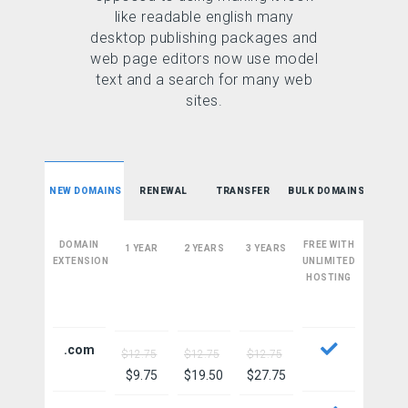
like readable english many
desktop publishing packages and
web page editors now use model
text and a search for many web
sites.
NEW DOMAINS
RENEWAL
TRANSFER
BULK DOMAINS
DOMAIN
FREE WITH
1 YEAR
2 YEARS
3 YEARS
EXTENSION
UNLIMITED
HOSTING
.com
$12.75
$12.75
$12.75
$9.75
$19.50
$27.75