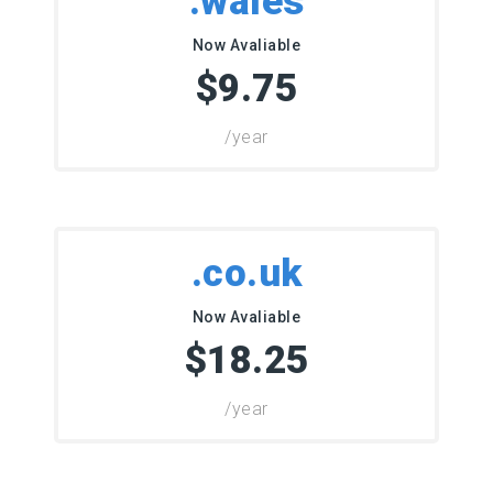
.wales
Now Avaliable
$9.75
/year
.co.uk
Now Avaliable
$18.25
/year