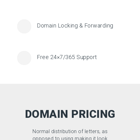
Domain Locking & Forwarding
Free 24×7/365 Support
DOMAIN PRICING
Normal distribution of letters, as
opposed to using making it look