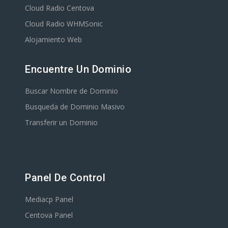
Cloud Radio Centova
Cloud Radio WHMSonic
Alojamiento Web
Encuentre Un Dominio
Buscar Nombre de Dominio
Busqueda de Dominio Masivo
Transferir un Dominio
Panel De Control
Mediacp Panel
Centova Panel