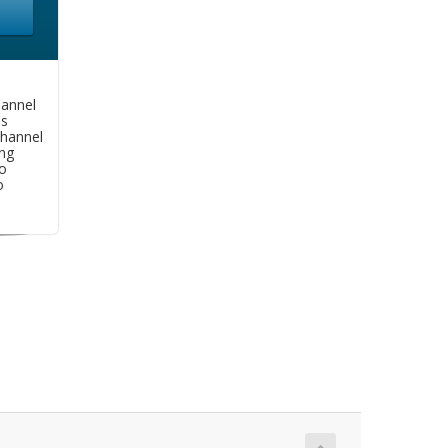
hannel
as
hannel
ng
o
o