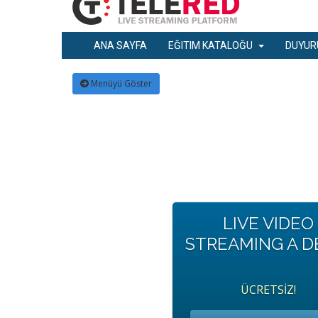
ANA SAYFA
EĞITIM KATALOĞU
DUYUR
Menüyü Göster
LIVE VIDEO
STREAMING A 
ÜCRETSİZ!