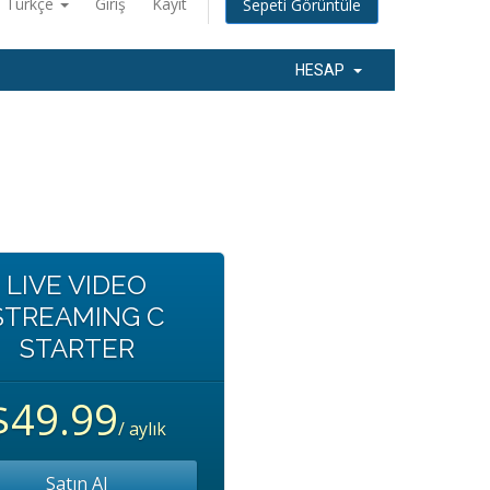
Türkçe
Giriş
Kayıt
Sepeti Görüntüle
HESAP
LIVE VIDEO
STREAMING C
STARTER
$49.99
/ aylık
Satın Al