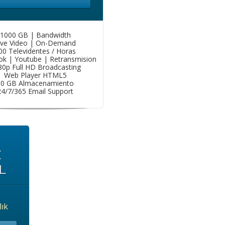
1000 GB | Bandwidth
ive Video | On-Demand
00 Televidentes / Horas
k | Youtube | Retransmision
80p Full HD Broadcasting
Web Player HTML5
50 GB Almacenamiento
24/7/365 Email Support
E
L
lık