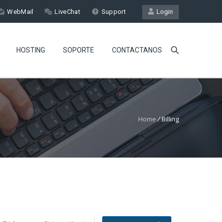
WebMail
LiveChat
Support
Login
HOSTING
SOPORTE
CONTACTANOS
Home
/
Billing