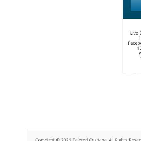
Live 
1
Faceb
1
W
Copyright © 2026 Telered Cristiana. All Rights Reser