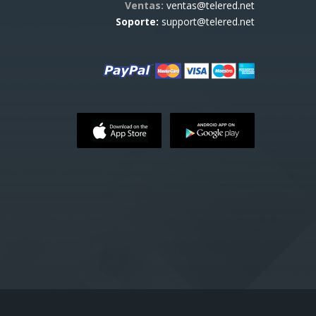
Ventas:
ventas@telered.net
Soporte:
support@telered.net