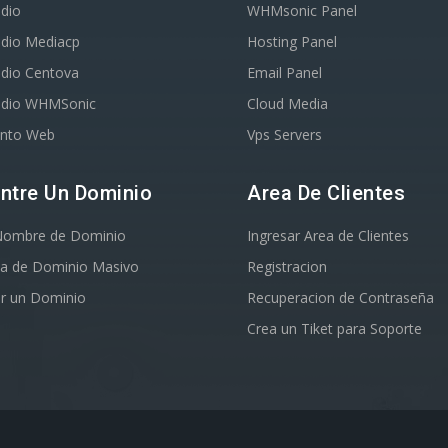
dio
WHMsonic Panel
adio Mediacp
Hosting Panel
adio Centova
Email Panel
adio WHMSonic
Cloud Media
ento Web
Vps Servers
ntre Un Dominio
Area De Clientes
Nombre de Dominio
Ingresar Area de Clientes
a de Dominio Masivo
Registracion
ir un Dominio
Recuperacion de Contraseña
Crea un Tiket para Soporte