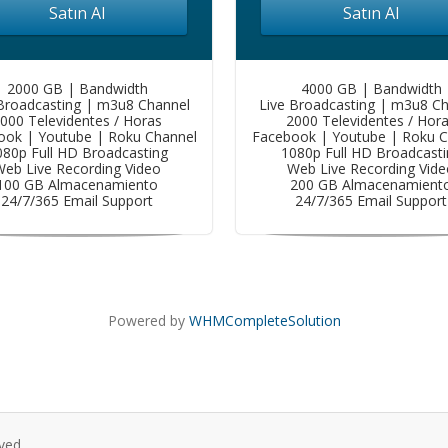
Satın Al
Satın Al
2000 GB | Bandwidth
4000 GB | Bandwidth
Broadcasting | m3u8 Channel
Live Broadcasting | m3u8 C
000 Televidentes / Horas
2000 Televidentes / Hor
ook | Youtube | Roku Channel
Facebook | Youtube | Roku C
080p Full HD Broadcasting
1080p Full HD Broadcasti
eb Live Recording Video
Web Live Recording Vide
100 GB Almacenamiento
200 GB Almacenamient
24/7/365 Email Support
24/7/365 Email Support
Powered by
WHMCompleteSolution
ved.