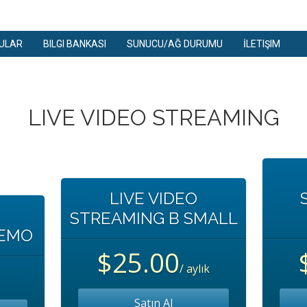
ULAR
BILGI BANKASI
SUNUCU/AĞ DURUMU
İLETIŞIM
LIVE VIDEO STREAMING
LIVE VIDEO
STREAMING B SMALL
DEMO
$25.00
/ aylık
Satın Al