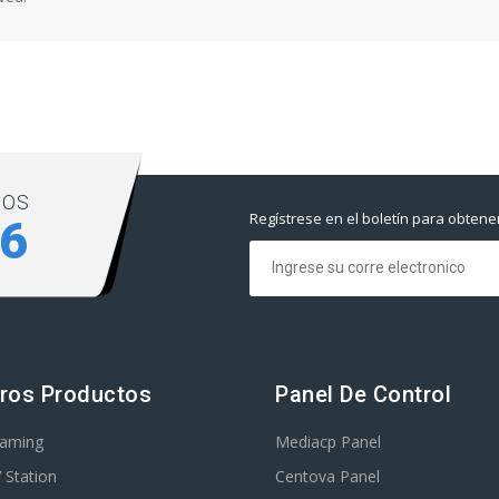
NOS
Regístrese en el boletín para obtene
06
ros Productos
Panel De Control
eaming
Mediacp Panel
 Station
Centova Panel