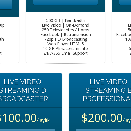
500 GB | Bandwidth
80p
Live Video | On-Demand
L
250 Televidentes / Horas
5
Facebook | Retransmision
Faceboo
th
720p HD Broadcasting
10
Web Player HTML5
10 GB Almacenamiento
t
24/7/365 Email Support
LIVE VIDEO
LIVE VIDEO
STREAMING D
STREAMING 
BROADCASTER
PROFESSIONA
$100.00
$200.00
/ aylık
/ ay