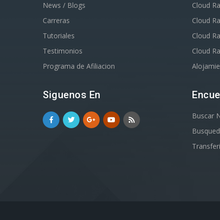
News / Blogs
Cloud Ra
Carreras
Cloud R
Tutoriales
Cloud R
Testimonios
Cloud R
Programa de Afiliacion
Alojami
Siguenos En
Encue
Buscar 
Busqued
Transfer