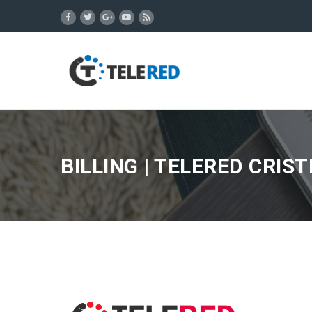
BILLING | TELERED CRIS