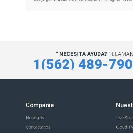
" NECESITA AYUDA? "
LLAMA
1(562) 489-79
Compania
Nuest
Nosotros
Live Str
Contactanos
Cloud TV