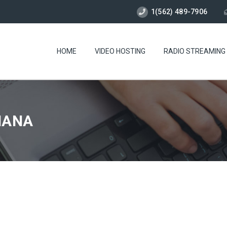
1(562) 489-7906
HOME
VIDEO HOSTING
RADIO STREAMING
TIANA