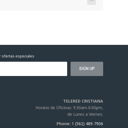
r ofertas especiales
TELERED CRISTIANA
Horario de Oficinas: 9:30am-6:00pm,
de Lunes a Viernes.
Phone:
1 (562) 489-7906