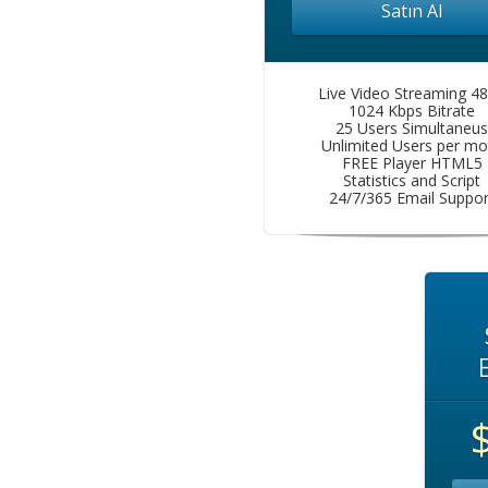
Satın Al
Live Video Streaming 4
1024 Kbps Bitrate
25 Users Simultaneus
Unlimited Users per mo
FREE Player HTML5
Statistics and Script
24/7/365 Email Suppor